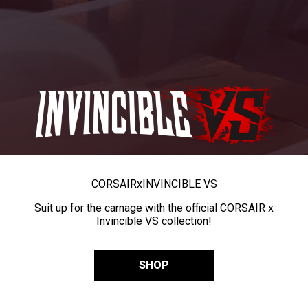
CORSAIR
x
INVINCIBLE VS
Suit up for the carnage with the official CORSAIR x
Invincible VS collection!
SHOP