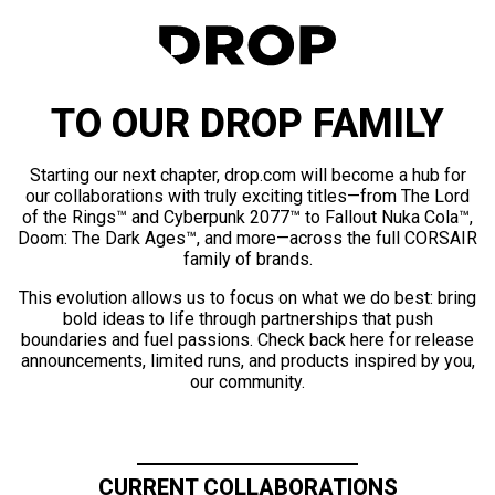
TO OUR DROP FAMILY
Starting our next chapter, drop.com will become a hub for
our collaborations with truly exciting titles—from The Lord
of the Rings™ and Cyberpunk 2077™ to Fallout Nuka Cola™,
Doom: The Dark Ages™, and more—across the full CORSAIR
family of brands.
This evolution allows us to focus on what we do best: bring
bold ideas to life through partnerships that push
boundaries and fuel passions. Check back here for release
announcements, limited runs, and products inspired by you,
our community.
CURRENT COLLABORATIONS