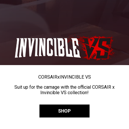
CORSAIR
x
INVINCIBLE VS
Suit up for the carnage with the official CORSAIR x
Invincible VS collection!
SHOP