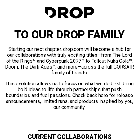
TO OUR DROP FAMILY
Starting our next chapter, drop.com will become a hub for
our collaborations with truly exciting titles—from The Lord
of the Rings™ and Cyberpunk 2077™ to Fallout Nuka Cola™,
Doom: The Dark Ages™, and more—across the full CORSAIR
family of brands.
This evolution allows us to focus on what we do best: bring
bold ideas to life through partnerships that push
boundaries and fuel passions. Check back here for release
announcements, limited runs, and products inspired by you,
our community.
CURRENT COLLABORATIONS