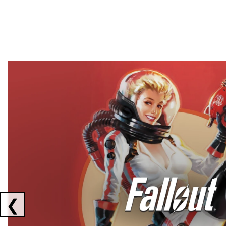
Showing collaborations 1 to 2 of 3
❮