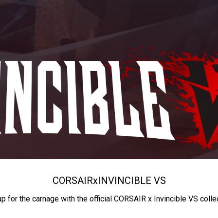
CORSAIR
x
INVINCIBLE VS
up for the carnage with the official CORSAIR x Invincible VS colle