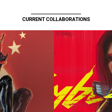
CURRENT COLLABORATIONS