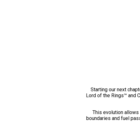
Starting our next chapt
Lord of the Rings™ and 
This evolution allows 
boundaries and fuel pass