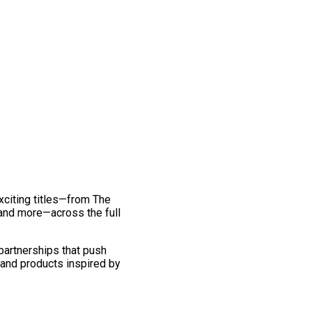
exciting titles—from The
and more—across the full
 partnerships that push
 and products inspired by