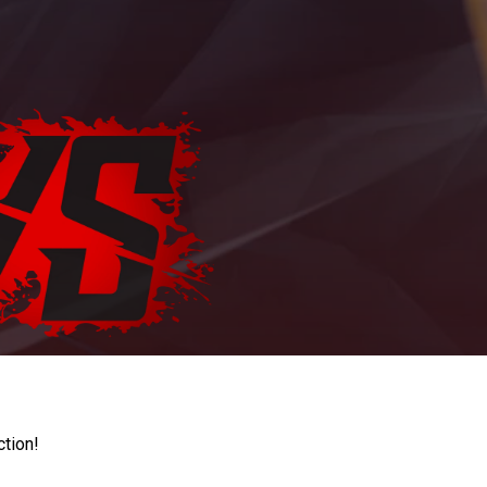
ction!