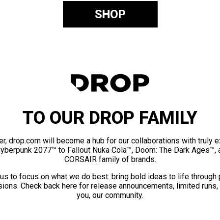
SHOP
TO OUR DROP FAMILY
er, drop.com will become a hub for our collaborations with truly 
Cyberpunk 2077™ to Fallout Nuka Cola™, Doom: The Dark Ages™, 
CORSAIR family of brands.
us to focus on what we do best: bring bold ideas to life through
ions. Check back here for release announcements, limited runs,
you, our community.