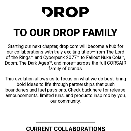
TO OUR DROP FAMILY
Starting our next chapter, drop.com will become a hub for
our collaborations with truly exciting titles—from The Lord
of the Rings™ and Cyberpunk 2077™ to Fallout Nuka Cola™,
Doom: The Dark Ages™, and more—across the full CORSAIR
family of brands.
This evolution allows us to focus on what we do best: bring
bold ideas to life through partnerships that push
boundaries and fuel passions. Check back here for release
announcements, limited runs, and products inspired by you,
our community.
CURRENT COLLABORATIONS