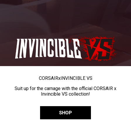
CORSAIR
x
INVINCIBLE VS
Suit up for the carnage with the official CORSAIR x
Invincible VS collection!
SHOP