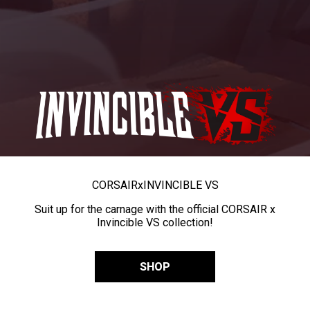
CORSAIR
x
INVINCIBLE VS
Suit up for the carnage with the official CORSAIR x
Invincible VS collection!
SHOP