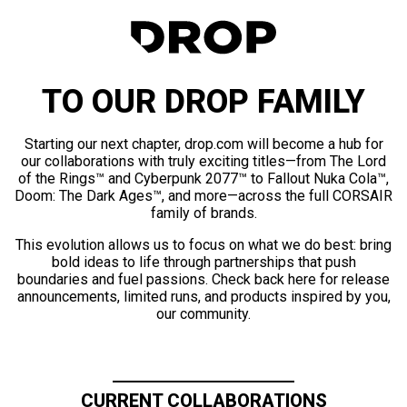
TO OUR DROP FAMILY
Starting our next chapter, drop.com will become a hub for
our collaborations with truly exciting titles—from The Lord
of the Rings™ and Cyberpunk 2077™ to Fallout Nuka Cola™,
Doom: The Dark Ages™, and more—across the full CORSAIR
family of brands.
This evolution allows us to focus on what we do best: bring
bold ideas to life through partnerships that push
boundaries and fuel passions. Check back here for release
announcements, limited runs, and products inspired by you,
our community.
CURRENT COLLABORATIONS