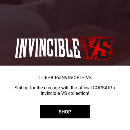
CORSAIR
x
INVINCIBLE VS
Suit up for the carnage with the official CORSAIR x
Invincible VS collection!
SHOP