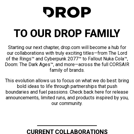
TO OUR DROP FAMILY
Starting our next chapter, drop.com will become a hub for
our collaborations with truly exciting titles—from The Lord
of the Rings™ and Cyberpunk 2077™ to Fallout Nuka Cola™,
Doom: The Dark Ages™, and more—across the full CORSAIR
family of brands.
This evolution allows us to focus on what we do best: bring
bold ideas to life through partnerships that push
boundaries and fuel passions. Check back here for release
announcements, limited runs, and products inspired by you,
our community.
CURRENT COLLABORATIONS