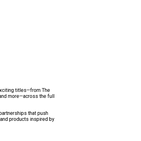
exciting titles—from The
and more—across the full
 partnerships that push
 and products inspired by