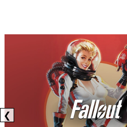
Showing collaborations 1 to 2 of 3
❮