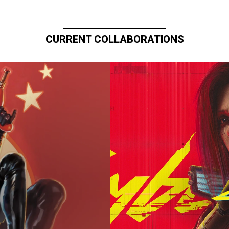
CURRENT COLLABORATIONS