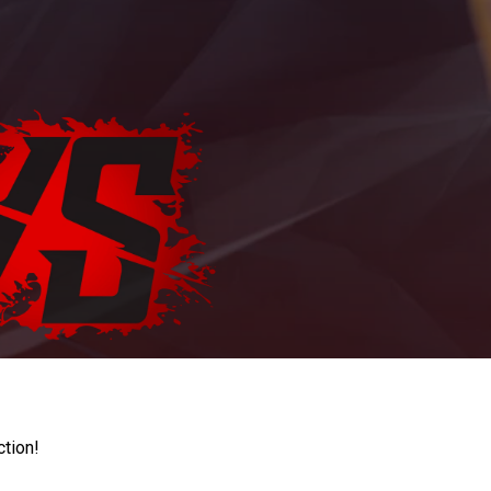
ction!