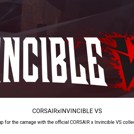
CORSAIR
x
INVINCIBLE VS
up for the carnage with the official CORSAIR x Invincible VS colle