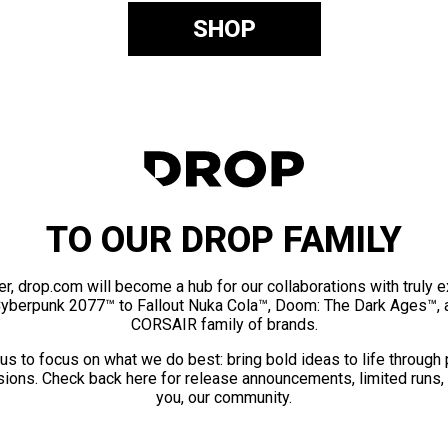
SHOP
TO OUR DROP FAMILY
er, drop.com will become a hub for our collaborations with truly 
Cyberpunk 2077™ to Fallout Nuka Cola™, Doom: The Dark Ages™, 
CORSAIR family of brands.
us to focus on what we do best: bring bold ideas to life through
ions. Check back here for release announcements, limited runs,
you, our community.