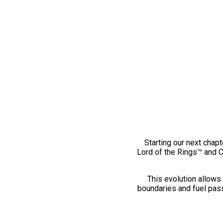
Starting our next chapt
Lord of the Rings™ and 
This evolution allows 
boundaries and fuel pass