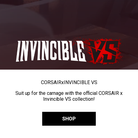
CORSAIR
x
INVINCIBLE VS
Suit up for the carnage with the official CORSAIR x
Invincible VS collection!
SHOP