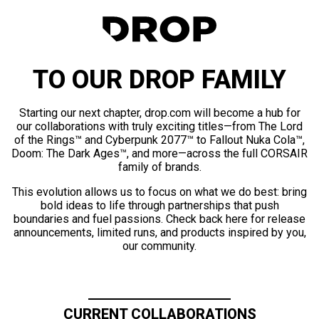
TO OUR DROP FAMILY
Starting our next chapter, drop.com will become a hub for
our collaborations with truly exciting titles—from The Lord
of the Rings™ and Cyberpunk 2077™ to Fallout Nuka Cola™,
Doom: The Dark Ages™, and more—across the full CORSAIR
family of brands.
This evolution allows us to focus on what we do best: bring
bold ideas to life through partnerships that push
boundaries and fuel passions. Check back here for release
announcements, limited runs, and products inspired by you,
our community.
CURRENT COLLABORATIONS