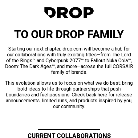
TO OUR DROP FAMILY
Starting our next chapter, drop.com will become a hub for
our collaborations with truly exciting titles—from The Lord
of the Rings™ and Cyberpunk 2077™ to Fallout Nuka Cola™,
Doom: The Dark Ages™, and more—across the full CORSAIR
family of brands.
This evolution allows us to focus on what we do best: bring
bold ideas to life through partnerships that push
boundaries and fuel passions. Check back here for release
announcements, limited runs, and products inspired by you,
our community.
CURRENT COLLABORATIONS