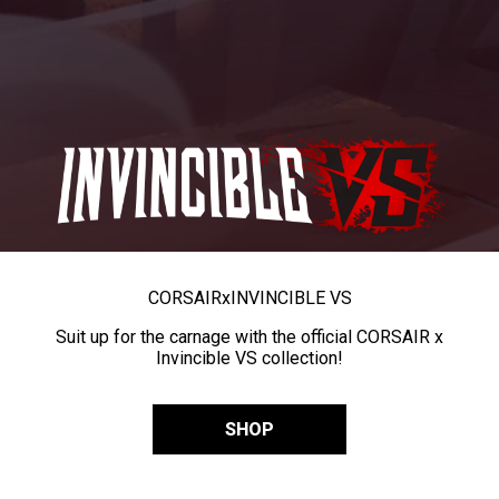
CORSAIR
x
INVINCIBLE VS
Suit up for the carnage with the official CORSAIR x
Invincible VS collection!
SHOP