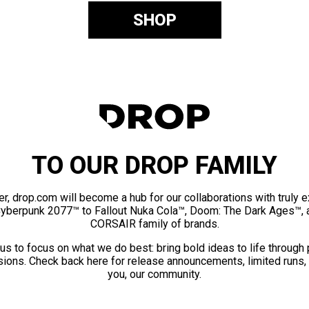
SHOP
TO OUR DROP FAMILY
er, drop.com will become a hub for our collaborations with truly 
Cyberpunk 2077™ to Fallout Nuka Cola™, Doom: The Dark Ages™, 
CORSAIR family of brands.
us to focus on what we do best: bring bold ideas to life through
ions. Check back here for release announcements, limited runs,
you, our community.