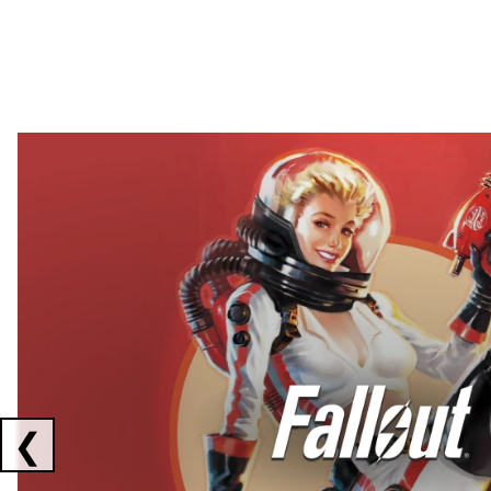
Showing collaborations 1 to 2 of 3
❮