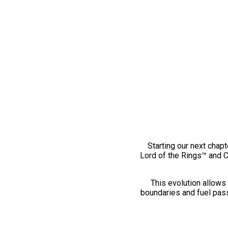
Starting our next chapt
Lord of the Rings™ and 
This evolution allows 
boundaries and fuel pass