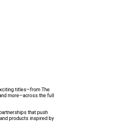
exciting titles—from The
and more—across the full
 partnerships that push
 and products inspired by