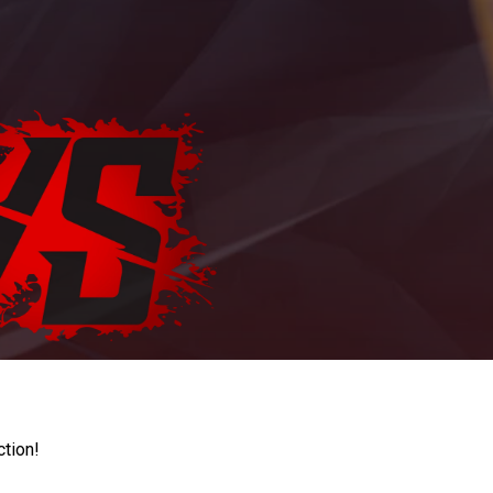
ction!