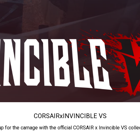
CORSAIR
x
INVINCIBLE VS
up for the carnage with the official CORSAIR x Invincible VS colle