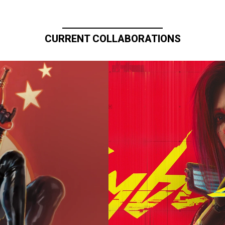
CURRENT COLLABORATIONS