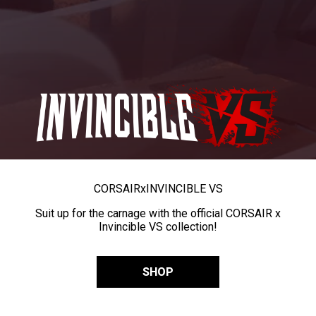
CORSAIR
x
INVINCIBLE VS
Suit up for the carnage with the official CORSAIR x
Invincible VS collection!
SHOP