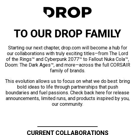
TO OUR DROP FAMILY
Starting our next chapter, drop.com will become a hub for
our collaborations with truly exciting titles—from The Lord
of the Rings™ and Cyberpunk 2077™ to Fallout Nuka Cola™,
Doom: The Dark Ages™, and more—across the full CORSAIR
family of brands.
This evolution allows us to focus on what we do best: bring
bold ideas to life through partnerships that push
boundaries and fuel passions. Check back here for release
announcements, limited runs, and products inspired by you,
our community.
CURRENT COLLABORATIONS