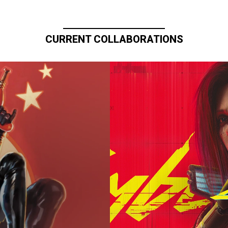
CURRENT COLLABORATIONS