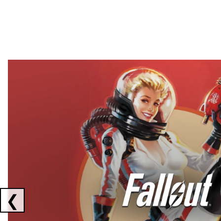
Showing collaborations 1 to 2 of 3
❮