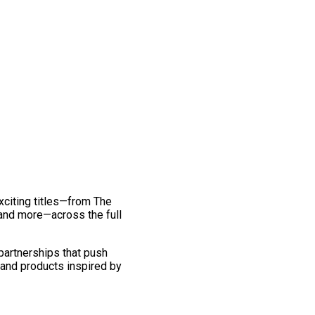
exciting titles—from The
and more—across the full
 partnerships that push
 and products inspired by