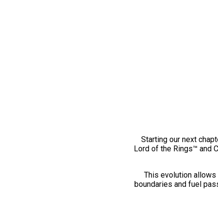
Starting our next chapt
Lord of the Rings™ and 
This evolution allows 
boundaries and fuel pass