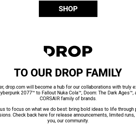
SHOP
TO OUR DROP FAMILY
er, drop.com will become a hub for our collaborations with truly 
Cyberpunk 2077™ to Fallout Nuka Cola™, Doom: The Dark Ages™, 
CORSAIR family of brands.
us to focus on what we do best: bring bold ideas to life through
ions. Check back here for release announcements, limited runs,
you, our community.