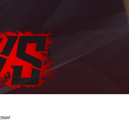
ction!