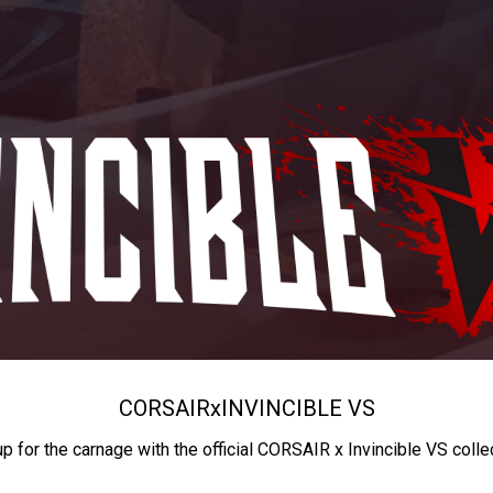
CORSAIR
x
INVINCIBLE VS
up for the carnage with the official CORSAIR x Invincible VS colle