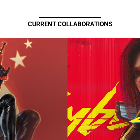
CURRENT COLLABORATIONS