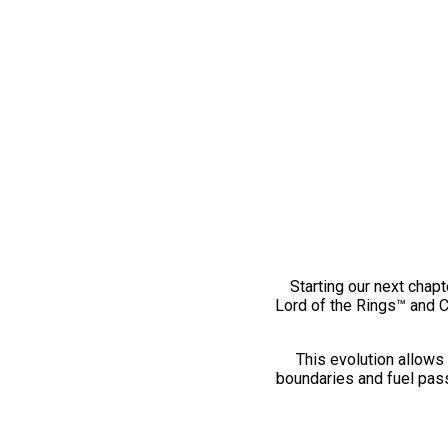
Starting our next chapt
Lord of the Rings™ and 
This evolution allows 
boundaries and fuel pass