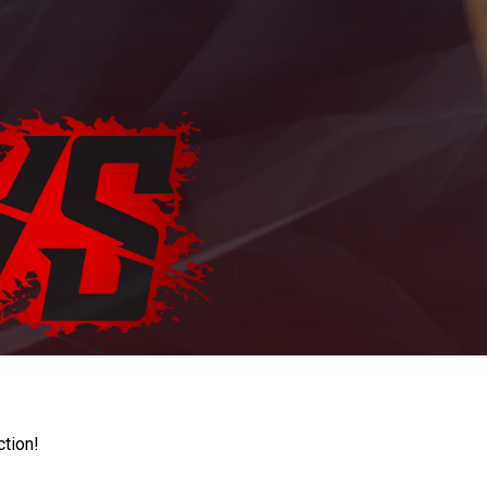
ction!