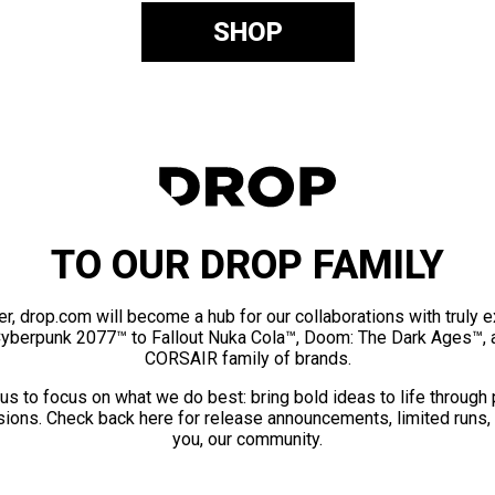
SHOP
TO OUR DROP FAMILY
er, drop.com will become a hub for our collaborations with truly 
Cyberpunk 2077™ to Fallout Nuka Cola™, Doom: The Dark Ages™, 
CORSAIR family of brands.
us to focus on what we do best: bring bold ideas to life through
ions. Check back here for release announcements, limited runs,
you, our community.