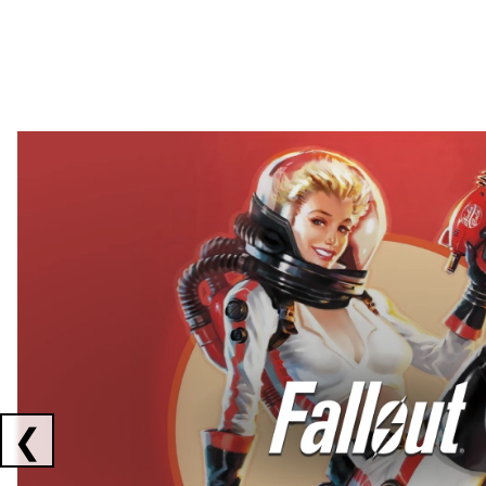
Showing collaborations 1 to 2 of 3
❮