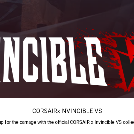
CORSAIR
x
INVINCIBLE VS
up for the carnage with the official CORSAIR x Invincible VS colle