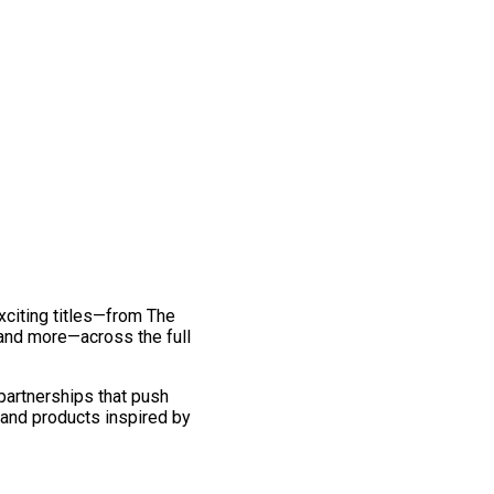
exciting titles—from The
and more—across the full
 partnerships that push
 and products inspired by