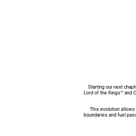
Starting our next chapt
Lord of the Rings™ and 
This evolution allows 
boundaries and fuel pass