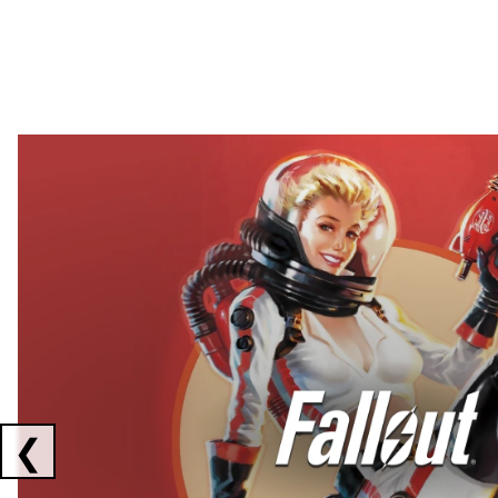
Showing collaborations 1 to 2 of 3
❮