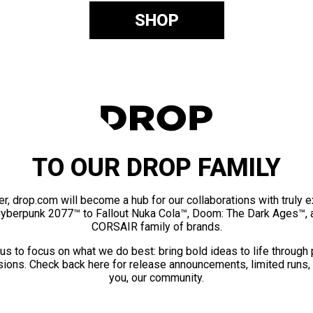
SHOP
TO OUR DROP FAMILY
er, drop.com will become a hub for our collaborations with truly 
Cyberpunk 2077™ to Fallout Nuka Cola™, Doom: The Dark Ages™, 
CORSAIR family of brands.
us to focus on what we do best: bring bold ideas to life through
ions. Check back here for release announcements, limited runs,
you, our community.