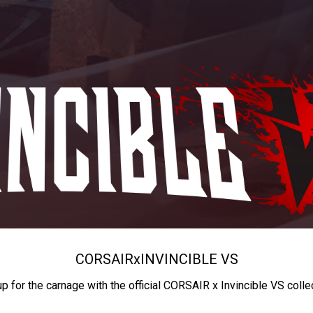
CORSAIR
x
INVINCIBLE VS
up for the carnage with the official CORSAIR x Invincible VS colle