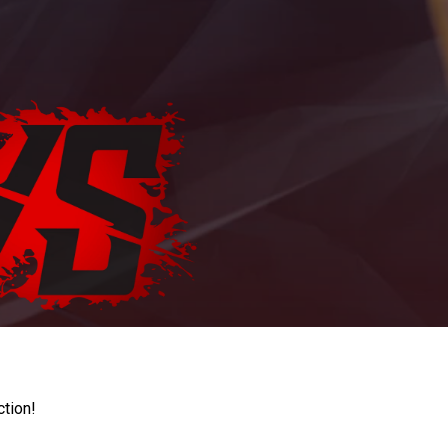
ction!