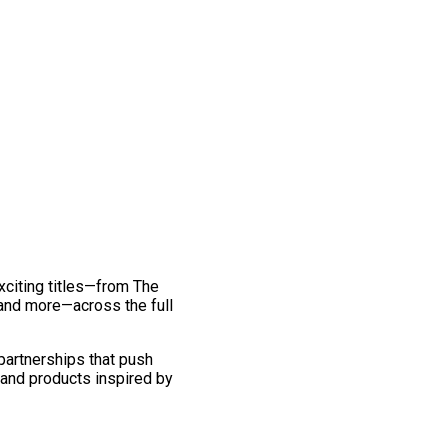
exciting titles—from The
and more—across the full
 partnerships that push
 and products inspired by