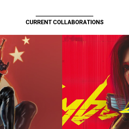
CURRENT COLLABORATIONS