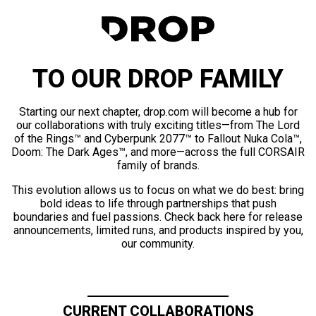
TO OUR DROP FAMILY
Starting our next chapter, drop.com will become a hub for
our collaborations with truly exciting titles—from The Lord
of the Rings™ and Cyberpunk 2077™ to Fallout Nuka Cola™,
Doom: The Dark Ages™, and more—across the full CORSAIR
family of brands.
This evolution allows us to focus on what we do best: bring
bold ideas to life through partnerships that push
boundaries and fuel passions. Check back here for release
announcements, limited runs, and products inspired by you,
our community.
CURRENT COLLABORATIONS