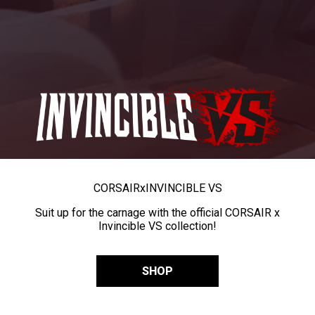
CORSAIR
x
INVINCIBLE VS
Suit up for the carnage with the official CORSAIR x
Invincible VS collection!
SHOP