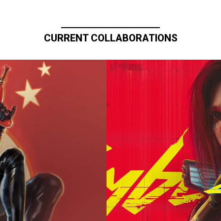
CURRENT COLLABORATIONS