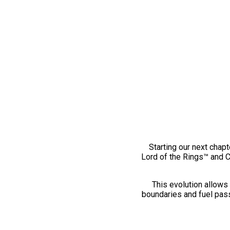
Starting our next chapt
Lord of the Rings™ and 
This evolution allows 
boundaries and fuel pass