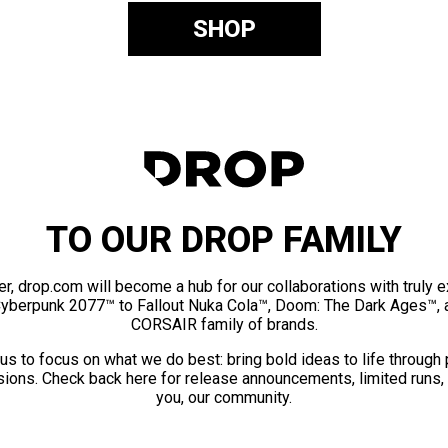
SHOP
TO OUR DROP FAMILY
er, drop.com will become a hub for our collaborations with truly 
Cyberpunk 2077™ to Fallout Nuka Cola™, Doom: The Dark Ages™, 
CORSAIR family of brands.
us to focus on what we do best: bring bold ideas to life through
ions. Check back here for release announcements, limited runs,
you, our community.