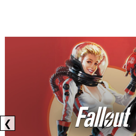
Showing collaborations 1 to 2 of 3
❮