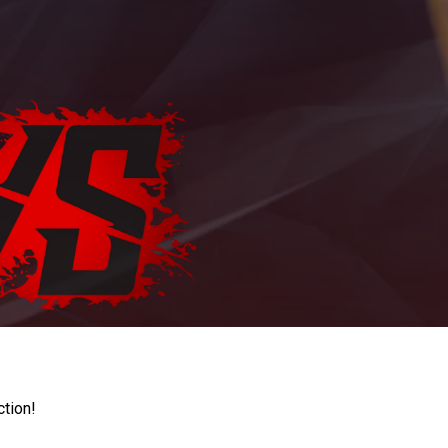
ction!