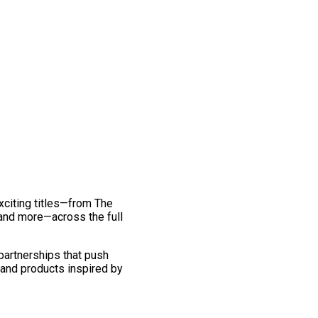
exciting titles—from The
and more—across the full
 partnerships that push
 and products inspired by