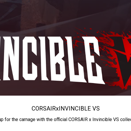
CORSAIR
x
INVINCIBLE VS
up for the carnage with the official CORSAIR x Invincible VS colle