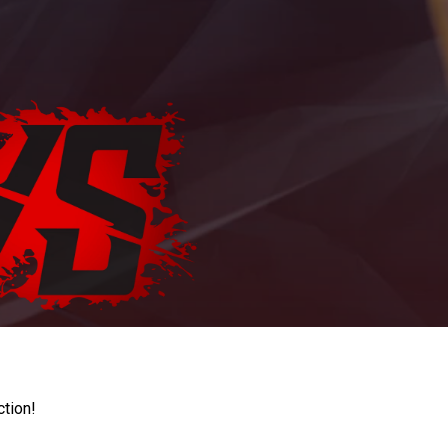
ction!