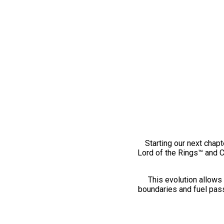
Starting our next chapt
Lord of the Rings™ and 
This evolution allows 
boundaries and fuel pass