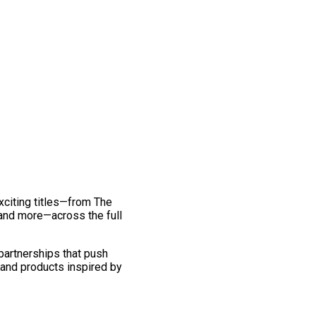
exciting titles—from The
and more—across the full
 partnerships that push
 and products inspired by