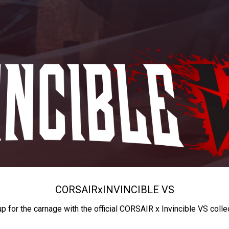
CORSAIR
x
INVINCIBLE VS
up for the carnage with the official CORSAIR x Invincible VS colle