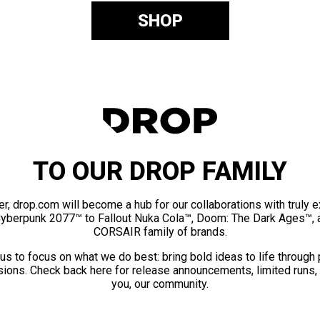
SHOP
TO OUR DROP FAMILY
er, drop.com will become a hub for our collaborations with truly 
Cyberpunk 2077™ to Fallout Nuka Cola™, Doom: The Dark Ages™, 
CORSAIR family of brands.
us to focus on what we do best: bring bold ideas to life through
ions. Check back here for release announcements, limited runs,
you, our community.