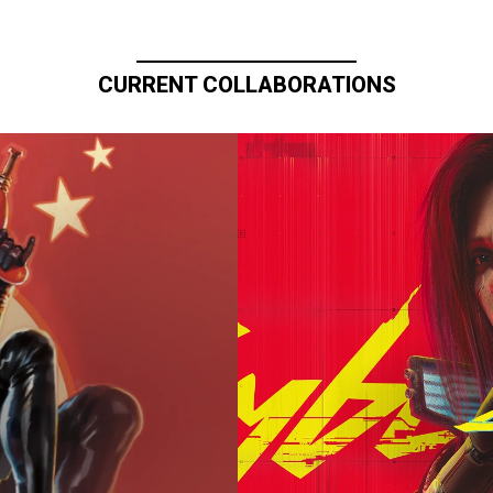
CURRENT COLLABORATIONS