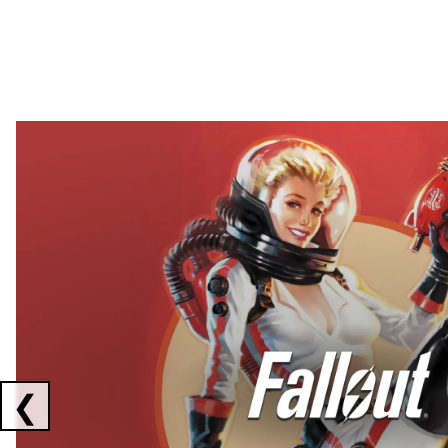
Showing collaborations 1 to 2 of 3
❮