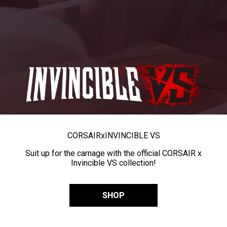
CORSAIR
x
INVINCIBLE VS
Suit up for the carnage with the official CORSAIR x
Invincible VS collection!
SHOP