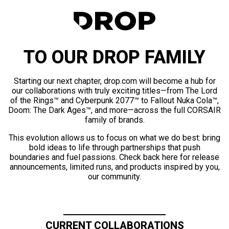
TO OUR DROP FAMILY
Starting our next chapter, drop.com will become a hub for
our collaborations with truly exciting titles—from The Lord
of the Rings™ and Cyberpunk 2077™ to Fallout Nuka Cola™,
Doom: The Dark Ages™, and more—across the full CORSAIR
family of brands.
This evolution allows us to focus on what we do best: bring
bold ideas to life through partnerships that push
boundaries and fuel passions. Check back here for release
announcements, limited runs, and products inspired by you,
our community.
CURRENT COLLABORATIONS