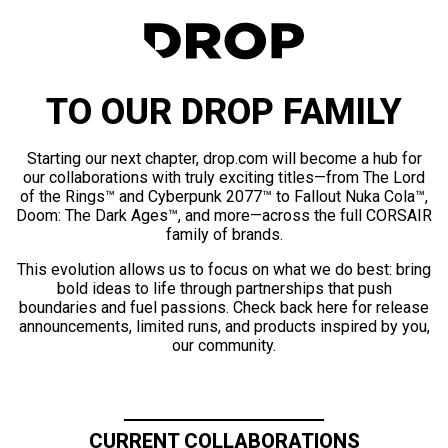
TO OUR DROP FAMILY
Starting our next chapter, drop.com will become a hub for
our collaborations with truly exciting titles—from The Lord
of the Rings™ and Cyberpunk 2077™ to Fallout Nuka Cola™,
Doom: The Dark Ages™, and more—across the full CORSAIR
family of brands.
This evolution allows us to focus on what we do best: bring
bold ideas to life through partnerships that push
boundaries and fuel passions. Check back here for release
announcements, limited runs, and products inspired by you,
our community.
CURRENT COLLABORATIONS