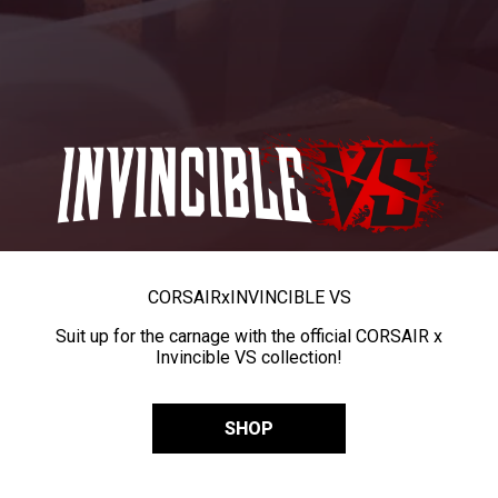
CORSAIR
x
INVINCIBLE VS
Suit up for the carnage with the official CORSAIR x
Invincible VS collection!
SHOP