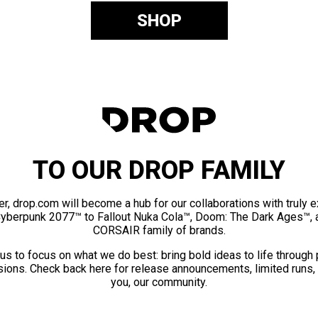
SHOP
TO OUR DROP FAMILY
er, drop.com will become a hub for our collaborations with truly 
Cyberpunk 2077™ to Fallout Nuka Cola™, Doom: The Dark Ages™, 
CORSAIR family of brands.
us to focus on what we do best: bring bold ideas to life through
ions. Check back here for release announcements, limited runs,
you, our community.