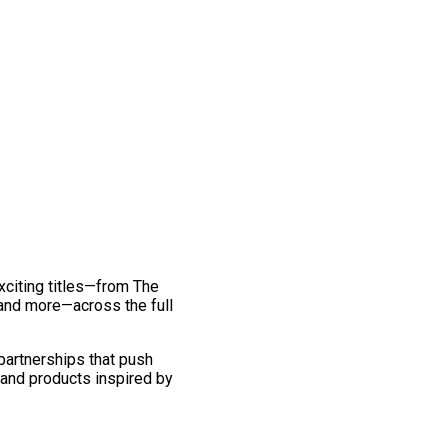
exciting titles—from The
and more—across the full
 partnerships that push
 and products inspired by