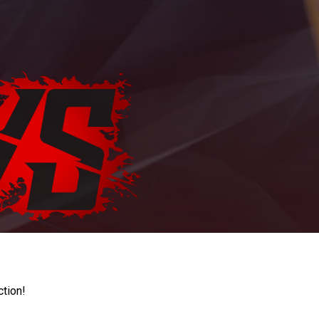
ction!