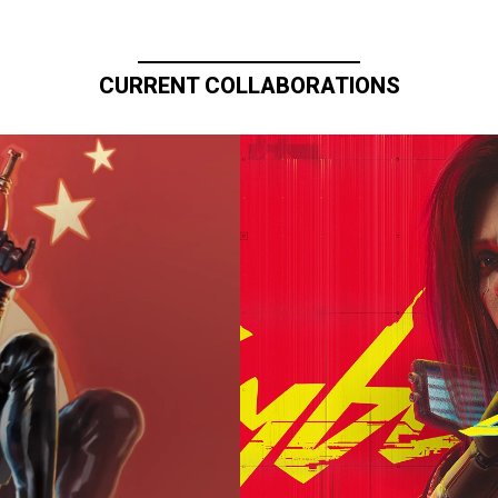
CURRENT COLLABORATIONS