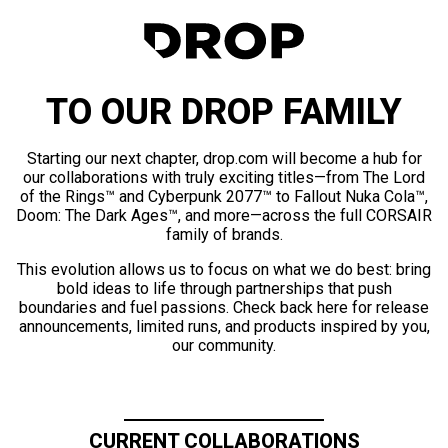
TO OUR DROP FAMILY
Starting our next chapter, drop.com will become a hub for
our collaborations with truly exciting titles—from The Lord
of the Rings™ and Cyberpunk 2077™ to Fallout Nuka Cola™,
Doom: The Dark Ages™, and more—across the full CORSAIR
family of brands.
This evolution allows us to focus on what we do best: bring
bold ideas to life through partnerships that push
boundaries and fuel passions. Check back here for release
announcements, limited runs, and products inspired by you,
our community.
CURRENT COLLABORATIONS