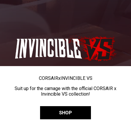
CORSAIR
x
INVINCIBLE VS
Suit up for the carnage with the official CORSAIR x
Invincible VS collection!
SHOP