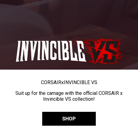
CORSAIR
x
INVINCIBLE VS
Suit up for the carnage with the official CORSAIR x
Invincible VS collection!
SHOP