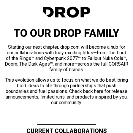
TO OUR DROP FAMILY
Starting our next chapter, drop.com will become a hub for
our collaborations with truly exciting titles—from The Lord
of the Rings™ and Cyberpunk 2077™ to Fallout Nuka Cola™,
Doom: The Dark Ages™, and more—across the full CORSAIR
family of brands.
This evolution allows us to focus on what we do best: bring
bold ideas to life through partnerships that push
boundaries and fuel passions. Check back here for release
announcements, limited runs, and products inspired by you,
our community.
CURRENT COLLABORATIONS