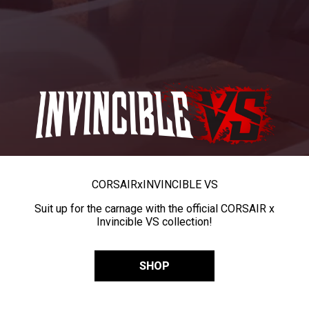
CORSAIR
x
INVINCIBLE VS
Suit up for the carnage with the official CORSAIR x
Invincible VS collection!
SHOP