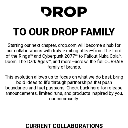
TO OUR DROP FAMILY
Starting our next chapter, drop.com will become a hub for
our collaborations with truly exciting titles—from The Lord
of the Rings™ and Cyberpunk 2077™ to Fallout Nuka Cola™,
Doom: The Dark Ages™, and more—across the full CORSAIR
family of brands.
This evolution allows us to focus on what we do best: bring
bold ideas to life through partnerships that push
boundaries and fuel passions. Check back here for release
announcements, limited runs, and products inspired by you,
our community.
CURRENT COLLABORATIONS