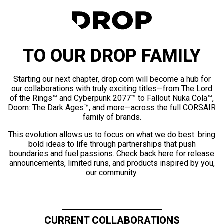
TO OUR DROP FAMILY
Starting our next chapter, drop.com will become a hub for
our collaborations with truly exciting titles—from The Lord
of the Rings™ and Cyberpunk 2077™ to Fallout Nuka Cola™,
Doom: The Dark Ages™, and more—across the full CORSAIR
family of brands.
This evolution allows us to focus on what we do best: bring
bold ideas to life through partnerships that push
boundaries and fuel passions. Check back here for release
announcements, limited runs, and products inspired by you,
our community.
CURRENT COLLABORATIONS