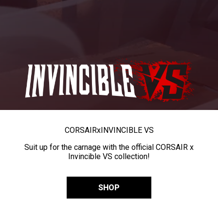
CORSAIR
x
INVINCIBLE VS
Suit up for the carnage with the official CORSAIR x
Invincible VS collection!
SHOP