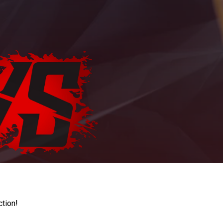
ction!