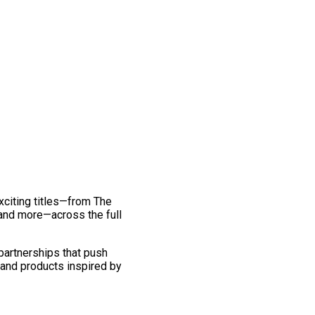
exciting titles—from The
and more—across the full
 partnerships that push
 and products inspired by