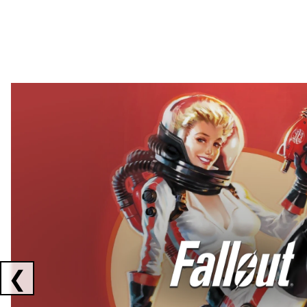
Showing collaborations 1 to 2 of 3
❮