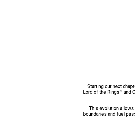
Starting our next chapt
Lord of the Rings™ and 
This evolution allows 
boundaries and fuel pass