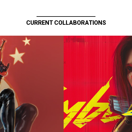
CURRENT COLLABORATIONS