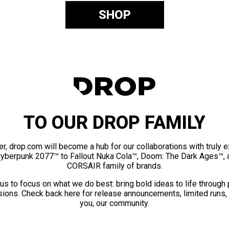
SHOP
TO OUR DROP FAMILY
er, drop.com will become a hub for our collaborations with truly 
Cyberpunk 2077™ to Fallout Nuka Cola™, Doom: The Dark Ages™, 
CORSAIR family of brands.
us to focus on what we do best: bring bold ideas to life through
ions. Check back here for release announcements, limited runs,
you, our community.