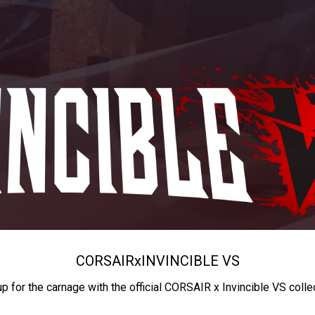
CORSAIR
x
INVINCIBLE VS
up for the carnage with the official CORSAIR x Invincible VS colle