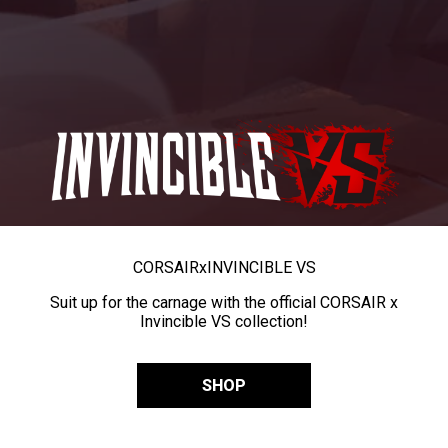
CORSAIR
x
INVINCIBLE VS
Suit up for the carnage with the official CORSAIR x
Invincible VS collection!
SHOP