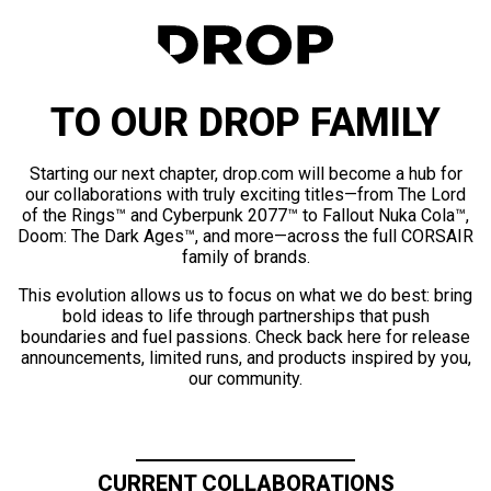
TO OUR DROP FAMILY
Starting our next chapter, drop.com will become a hub for
our collaborations with truly exciting titles—from The Lord
of the Rings™ and Cyberpunk 2077™ to Fallout Nuka Cola™,
Doom: The Dark Ages™, and more—across the full CORSAIR
family of brands.
This evolution allows us to focus on what we do best: bring
bold ideas to life through partnerships that push
boundaries and fuel passions. Check back here for release
announcements, limited runs, and products inspired by you,
our community.
CURRENT COLLABORATIONS