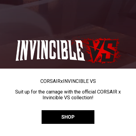
CORSAIR
x
INVINCIBLE VS
Suit up for the carnage with the official CORSAIR x
Invincible VS collection!
SHOP