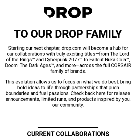
TO OUR DROP FAMILY
Starting our next chapter, drop.com will become a hub for
our collaborations with truly exciting titles—from The Lord
of the Rings™ and Cyberpunk 2077™ to Fallout Nuka Cola™,
Doom: The Dark Ages™, and more—across the full CORSAIR
family of brands.
This evolution allows us to focus on what we do best: bring
bold ideas to life through partnerships that push
boundaries and fuel passions. Check back here for release
announcements, limited runs, and products inspired by you,
our community.
CURRENT COLLABORATIONS