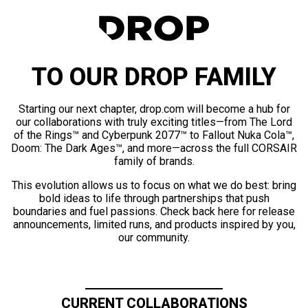
TO OUR DROP FAMILY
Starting our next chapter, drop.com will become a hub for
our collaborations with truly exciting titles—from The Lord
of the Rings™ and Cyberpunk 2077™ to Fallout Nuka Cola™,
Doom: The Dark Ages™, and more—across the full CORSAIR
family of brands.
This evolution allows us to focus on what we do best: bring
bold ideas to life through partnerships that push
boundaries and fuel passions. Check back here for release
announcements, limited runs, and products inspired by you,
our community.
CURRENT COLLABORATIONS