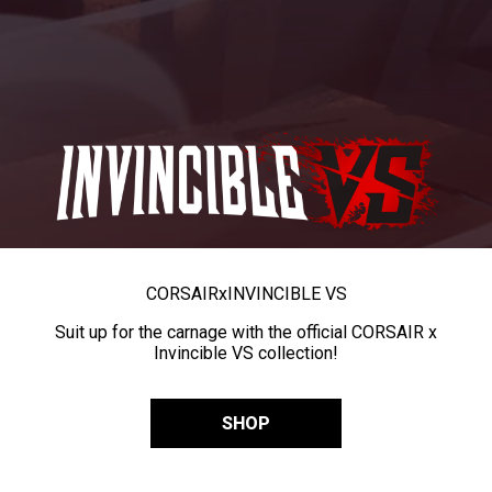
CORSAIR
x
INVINCIBLE VS
Suit up for the carnage with the official CORSAIR x
Invincible VS collection!
SHOP