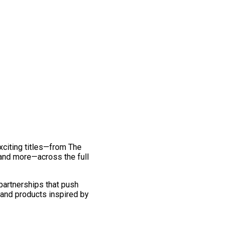
exciting titles—from The
and more—across the full
 partnerships that push
 and products inspired by