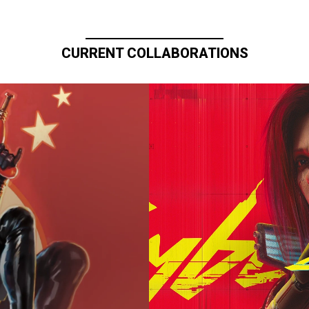
CURRENT COLLABORATIONS