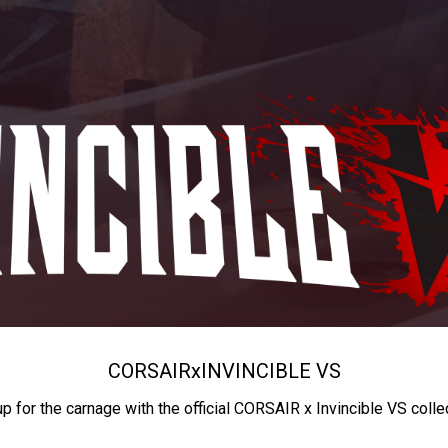
CORSAIR
x
INVINCIBLE VS
up for the carnage with the official CORSAIR x Invincible VS colle