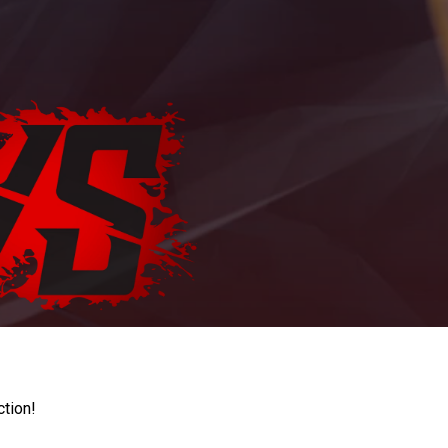
ction!