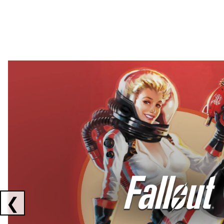
Showing collaborations 1 to 2 of 3
❮