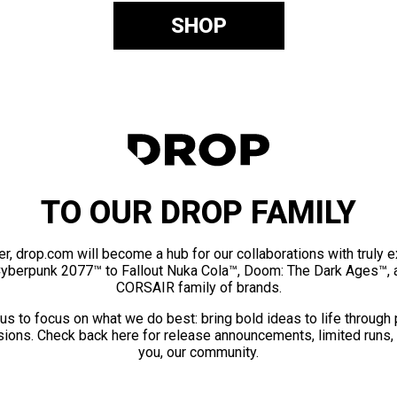
SHOP
TO OUR DROP FAMILY
er, drop.com will become a hub for our collaborations with truly 
Cyberpunk 2077™ to Fallout Nuka Cola™, Doom: The Dark Ages™, 
CORSAIR family of brands.
us to focus on what we do best: bring bold ideas to life through
ions. Check back here for release announcements, limited runs,
you, our community.