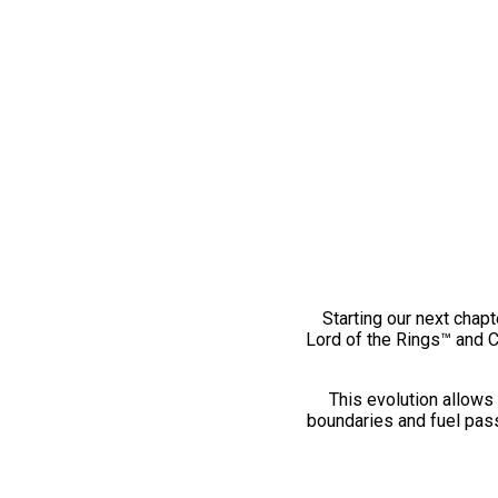
Starting our next chapt
Lord of the Rings™ and 
This evolution allows 
boundaries and fuel pass