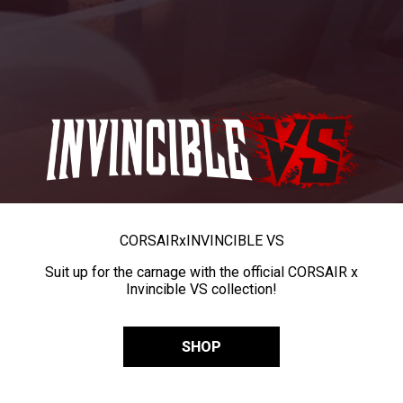
CORSAIR
x
INVINCIBLE VS
Suit up for the carnage with the official CORSAIR x
Invincible VS collection!
SHOP