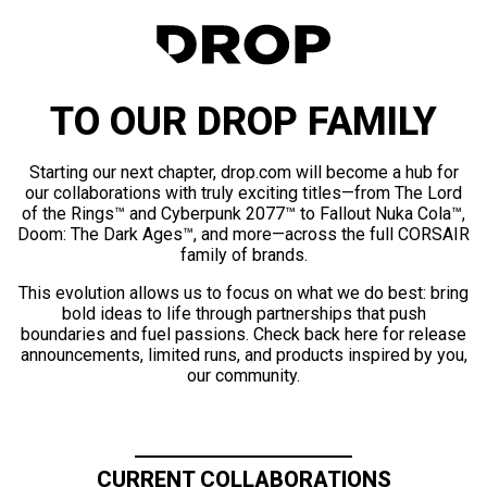
TO OUR DROP FAMILY
Starting our next chapter, drop.com will become a hub for
our collaborations with truly exciting titles—from The Lord
of the Rings™ and Cyberpunk 2077™ to Fallout Nuka Cola™,
Doom: The Dark Ages™, and more—across the full CORSAIR
family of brands.
This evolution allows us to focus on what we do best: bring
bold ideas to life through partnerships that push
boundaries and fuel passions. Check back here for release
announcements, limited runs, and products inspired by you,
our community.
CURRENT COLLABORATIONS