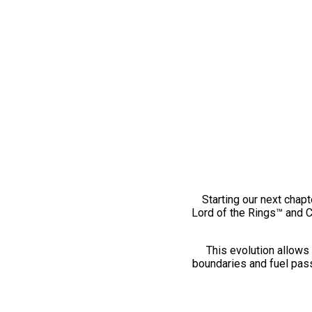
Starting our next chapt
Lord of the Rings™ and 
This evolution allows 
boundaries and fuel pass