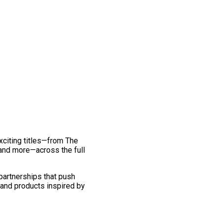
exciting titles—from The
and more—across the full
 partnerships that push
 and products inspired by