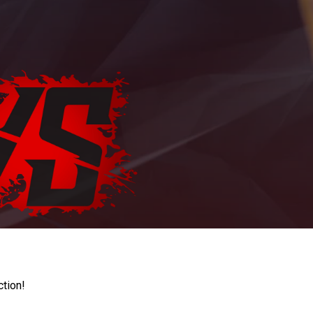
ction!