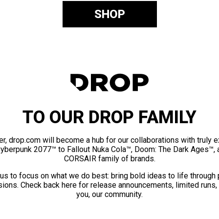
SHOP
TO OUR DROP FAMILY
er, drop.com will become a hub for our collaborations with truly 
Cyberpunk 2077™ to Fallout Nuka Cola™, Doom: The Dark Ages™, 
CORSAIR family of brands.
us to focus on what we do best: bring bold ideas to life through
ions. Check back here for release announcements, limited runs,
you, our community.