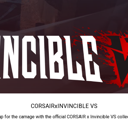
CORSAIR
x
INVINCIBLE VS
up for the carnage with the official CORSAIR x Invincible VS colle