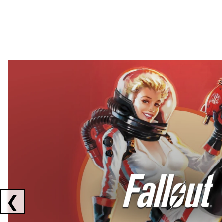
Showing collaborations 1 to 2 of 3
❮