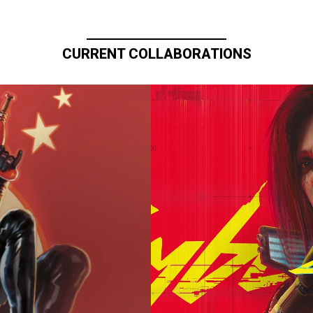
CURRENT COLLABORATIONS