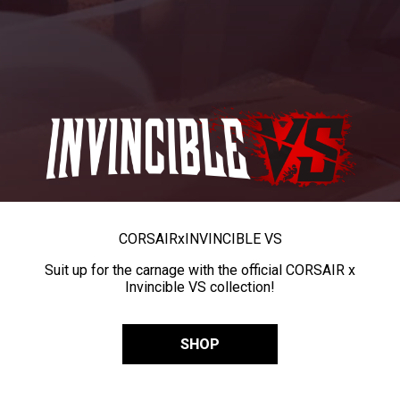
CORSAIR
x
INVINCIBLE VS
Suit up for the carnage with the official CORSAIR x
Invincible VS collection!
SHOP