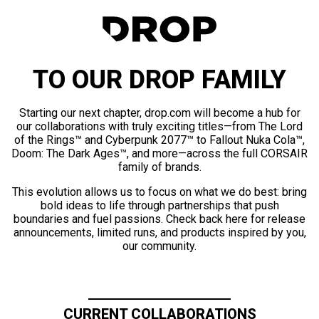
TO OUR DROP FAMILY
Starting our next chapter, drop.com will become a hub for
our collaborations with truly exciting titles—from The Lord
of the Rings™ and Cyberpunk 2077™ to Fallout Nuka Cola™,
Doom: The Dark Ages™, and more—across the full CORSAIR
family of brands.
This evolution allows us to focus on what we do best: bring
bold ideas to life through partnerships that push
boundaries and fuel passions. Check back here for release
announcements, limited runs, and products inspired by you,
our community.
CURRENT COLLABORATIONS