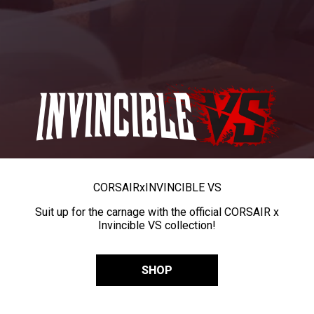
CORSAIR
x
INVINCIBLE VS
Suit up for the carnage with the official CORSAIR x
Invincible VS collection!
SHOP