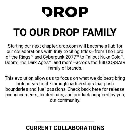
TO OUR DROP FAMILY
Starting our next chapter, drop.com will become a hub for
our collaborations with truly exciting titles—from The Lord
of the Rings™ and Cyberpunk 2077™ to Fallout Nuka Cola™,
Doom: The Dark Ages™, and more—across the full CORSAIR
family of brands.
This evolution allows us to focus on what we do best: bring
bold ideas to life through partnerships that push
boundaries and fuel passions. Check back here for release
announcements, limited runs, and products inspired by you,
our community.
CURRENT COLLABORATIONS