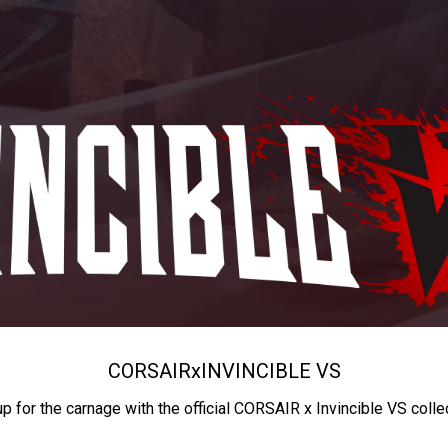
CORSAIR
x
INVINCIBLE VS
up for the carnage with the official CORSAIR x Invincible VS colle