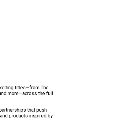
exciting titles—from The
and more—across the full
 partnerships that push
 and products inspired by