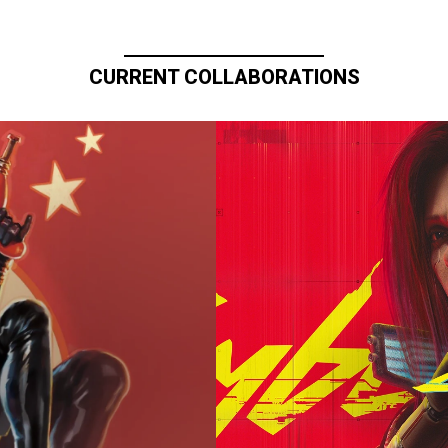
CURRENT COLLABORATIONS