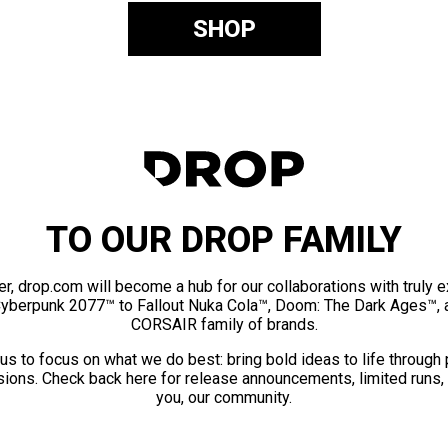
SHOP
TO OUR DROP FAMILY
er, drop.com will become a hub for our collaborations with truly 
Cyberpunk 2077™ to Fallout Nuka Cola™, Doom: The Dark Ages™, 
CORSAIR family of brands.
us to focus on what we do best: bring bold ideas to life through
ions. Check back here for release announcements, limited runs,
you, our community.