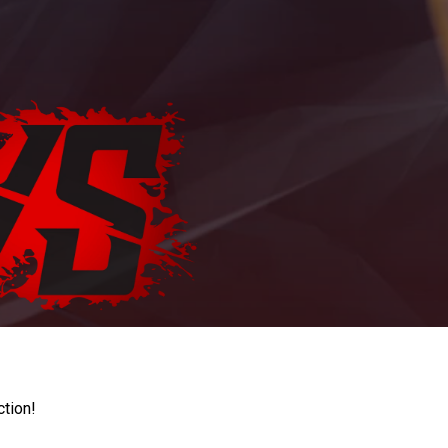
ction!