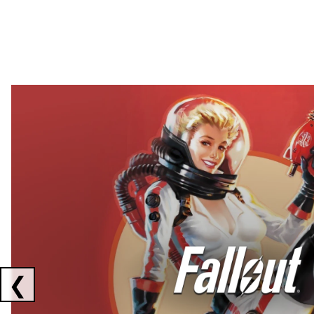
Showing collaborations 1 to 2 of 3
❮