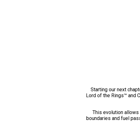
Starting our next chapt
Lord of the Rings™ and 
This evolution allows 
boundaries and fuel pass