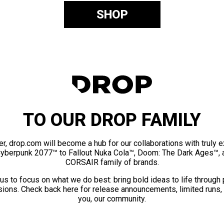
SHOP
TO OUR DROP FAMILY
er, drop.com will become a hub for our collaborations with truly 
Cyberpunk 2077™ to Fallout Nuka Cola™, Doom: The Dark Ages™, 
CORSAIR family of brands.
us to focus on what we do best: bring bold ideas to life through
ions. Check back here for release announcements, limited runs,
you, our community.