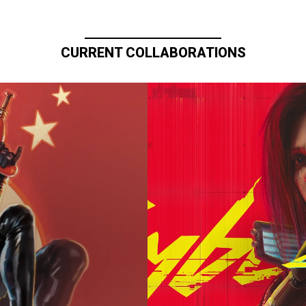
CURRENT COLLABORATIONS