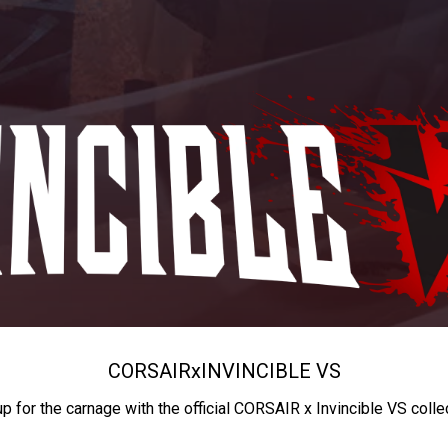
CORSAIR
x
INVINCIBLE VS
up for the carnage with the official CORSAIR x Invincible VS colle