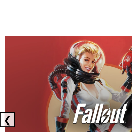
Showing collaborations 1 to 2 of 3
❮