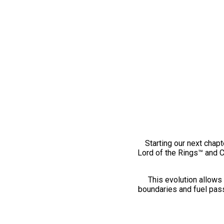
Starting our next chapt
Lord of the Rings™ and 
This evolution allows 
boundaries and fuel pass