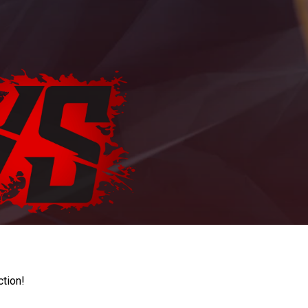
ction!