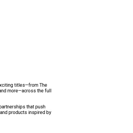
exciting titles—from The
and more—across the full
 partnerships that push
 and products inspired by