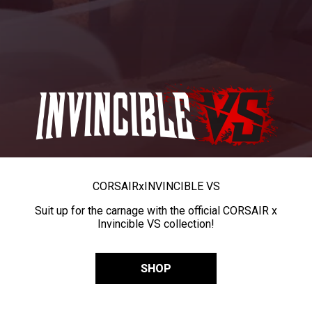
CORSAIR
x
INVINCIBLE VS
Suit up for the carnage with the official CORSAIR x
Invincible VS collection!
SHOP