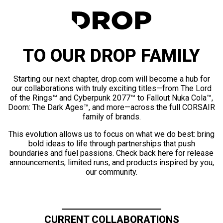
TO OUR DROP FAMILY
Starting our next chapter, drop.com will become a hub for
our collaborations with truly exciting titles—from The Lord
of the Rings™ and Cyberpunk 2077™ to Fallout Nuka Cola™,
Doom: The Dark Ages™, and more—across the full CORSAIR
family of brands.
This evolution allows us to focus on what we do best: bring
bold ideas to life through partnerships that push
boundaries and fuel passions. Check back here for release
announcements, limited runs, and products inspired by you,
our community.
CURRENT COLLABORATIONS