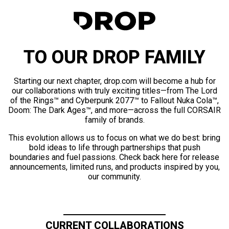
TO OUR DROP FAMILY
Starting our next chapter, drop.com will become a hub for
our collaborations with truly exciting titles—from The Lord
of the Rings™ and Cyberpunk 2077™ to Fallout Nuka Cola™,
Doom: The Dark Ages™, and more—across the full CORSAIR
family of brands.
This evolution allows us to focus on what we do best: bring
bold ideas to life through partnerships that push
boundaries and fuel passions. Check back here for release
announcements, limited runs, and products inspired by you,
our community.
CURRENT COLLABORATIONS