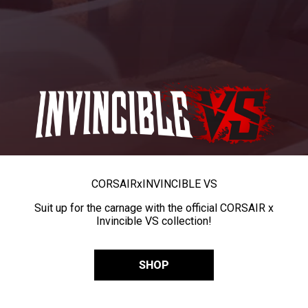
CORSAIR
x
INVINCIBLE VS
Suit up for the carnage with the official CORSAIR x
Invincible VS collection!
SHOP