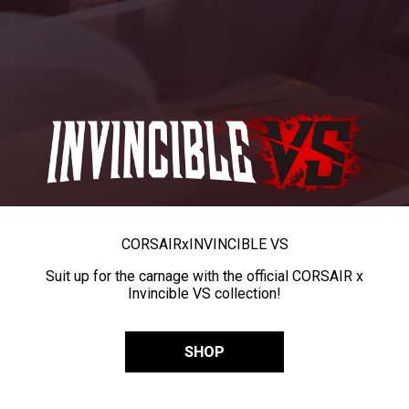
CORSAIR
x
INVINCIBLE VS
Suit up for the carnage with the official CORSAIR x
Invincible VS collection!
SHOP