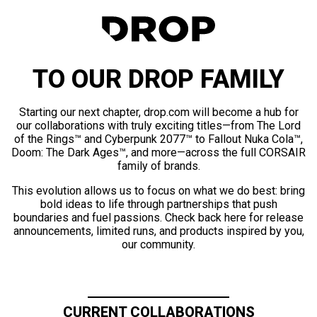
TO OUR DROP FAMILY
Starting our next chapter, drop.com will become a hub for
our collaborations with truly exciting titles—from The Lord
of the Rings™ and Cyberpunk 2077™ to Fallout Nuka Cola™,
Doom: The Dark Ages™, and more—across the full CORSAIR
family of brands.
This evolution allows us to focus on what we do best: bring
bold ideas to life through partnerships that push
boundaries and fuel passions. Check back here for release
announcements, limited runs, and products inspired by you,
our community.
CURRENT COLLABORATIONS