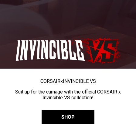
CORSAIR
x
INVINCIBLE VS
Suit up for the carnage with the official CORSAIR x
Invincible VS collection!
SHOP