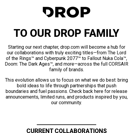
TO OUR DROP FAMILY
Starting our next chapter, drop.com will become a hub for
our collaborations with truly exciting titles—from The Lord
of the Rings™ and Cyberpunk 2077™ to Fallout Nuka Cola™,
Doom: The Dark Ages™, and more—across the full CORSAIR
family of brands.
This evolution allows us to focus on what we do best: bring
bold ideas to life through partnerships that push
boundaries and fuel passions. Check back here for release
announcements, limited runs, and products inspired by you,
our community.
CURRENT COLLABORATIONS