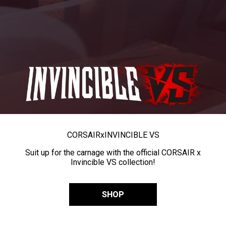
CORSAIR
x
INVINCIBLE VS
Suit up for the carnage with the official CORSAIR x
Invincible VS collection!
SHOP