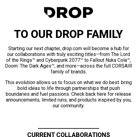
TO OUR DROP FAMILY
Starting our next chapter, drop.com will become a hub for
our collaborations with truly exciting titles—from The Lord
of the Rings™ and Cyberpunk 2077™ to Fallout Nuka Cola™,
Doom: The Dark Ages™, and more—across the full CORSAIR
family of brands.
This evolution allows us to focus on what we do best: bring
bold ideas to life through partnerships that push
boundaries and fuel passions. Check back here for release
announcements, limited runs, and products inspired by you,
our community.
CURRENT COLLABORATIONS