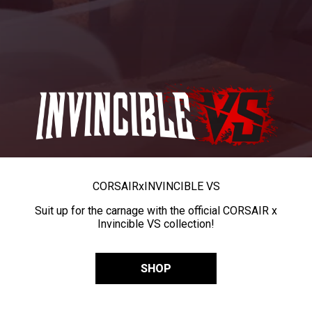
CORSAIR
x
INVINCIBLE VS
Suit up for the carnage with the official CORSAIR x
Invincible VS collection!
SHOP