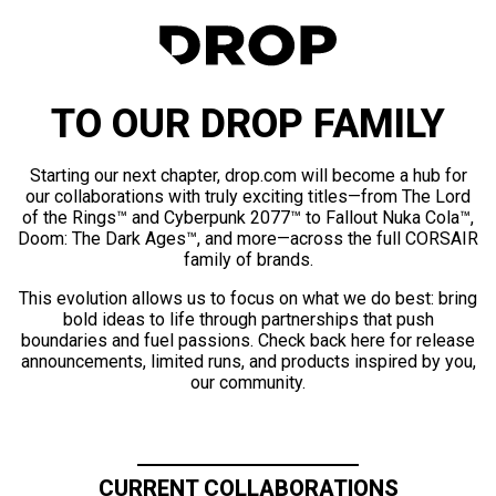
TO OUR DROP FAMILY
Starting our next chapter, drop.com will become a hub for
our collaborations with truly exciting titles—from The Lord
of the Rings™ and Cyberpunk 2077™ to Fallout Nuka Cola™,
Doom: The Dark Ages™, and more—across the full CORSAIR
family of brands.
This evolution allows us to focus on what we do best: bring
bold ideas to life through partnerships that push
boundaries and fuel passions. Check back here for release
announcements, limited runs, and products inspired by you,
our community.
CURRENT COLLABORATIONS