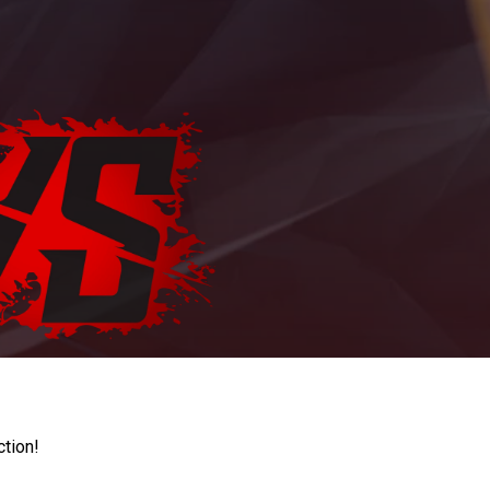
ction!