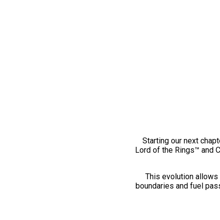
Starting our next chapt
Lord of the Rings™ and 
This evolution allows 
boundaries and fuel pass