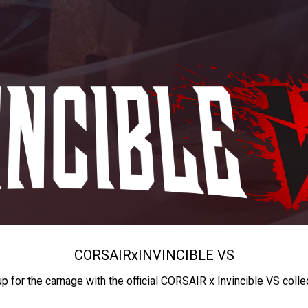
CORSAIR
x
INVINCIBLE VS
up for the carnage with the official CORSAIR x Invincible VS colle