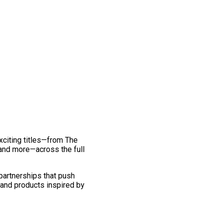
exciting titles—from The
and more—across the full
 partnerships that push
 and products inspired by