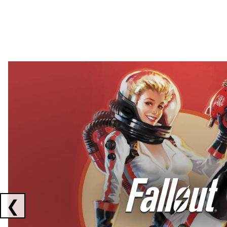
Showing collaborations 1 to 2 of 3
❮