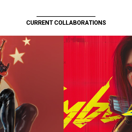
CURRENT COLLABORATIONS