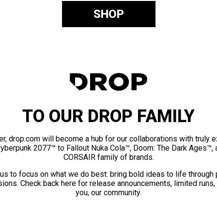
SHOP
TO OUR DROP FAMILY
er, drop.com will become a hub for our collaborations with truly 
Cyberpunk 2077™ to Fallout Nuka Cola™, Doom: The Dark Ages™, 
CORSAIR family of brands.
us to focus on what we do best: bring bold ideas to life through
ions. Check back here for release announcements, limited runs,
you, our community.