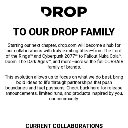
TO OUR DROP FAMILY
Starting our next chapter, drop.com will become a hub for
our collaborations with truly exciting titles—from The Lord
of the Rings™ and Cyberpunk 2077™ to Fallout Nuka Cola™,
Doom: The Dark Ages™, and more—across the full CORSAIR
family of brands.
This evolution allows us to focus on what we do best: bring
bold ideas to life through partnerships that push
boundaries and fuel passions. Check back here for release
announcements, limited runs, and products inspired by you,
our community.
CURRENT COLLABORATIONS