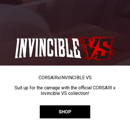
CORSAIR
x
INVINCIBLE VS
Suit up for the carnage with the official CORSAIR x
Invincible VS collection!
SHOP