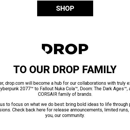
SHOP
TO OUR DROP FAMILY
er, drop.com will become a hub for our collaborations with truly 
Cyberpunk 2077™ to Fallout Nuka Cola™, Doom: The Dark Ages™, 
CORSAIR family of brands.
us to focus on what we do best: bring bold ideas to life through
ions. Check back here for release announcements, limited runs,
you, our community.