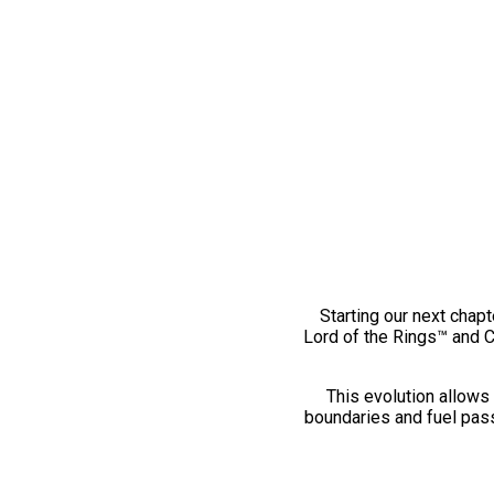
Starting our next chapt
Lord of the Rings™ and 
This evolution allows 
boundaries and fuel pass