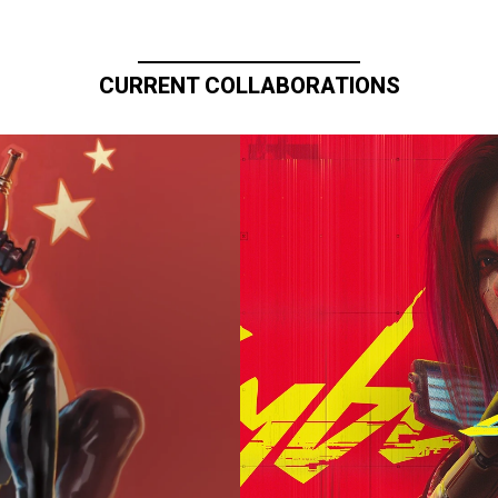
CURRENT COLLABORATIONS