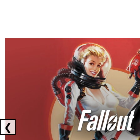
Showing collaborations 1 to 2 of 3
❮