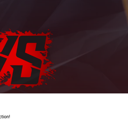
ction!