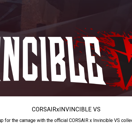
CORSAIR
x
INVINCIBLE VS
up for the carnage with the official CORSAIR x Invincible VS colle