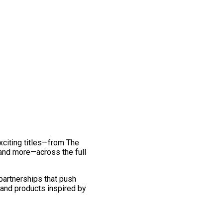
exciting titles—from The
and more—across the full
 partnerships that push
 and products inspired by