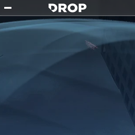
Skip to main content
Drop - Gaming Collaborations