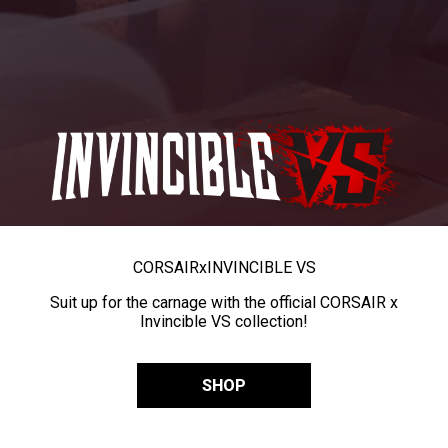
CORSAIR
x
INVINCIBLE VS
Suit up for the carnage with the official CORSAIR x
Invincible VS collection!
SHOP