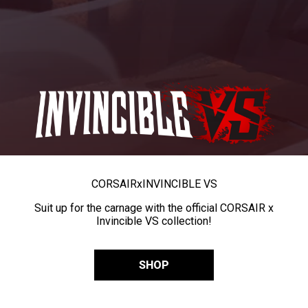
CORSAIR
x
INVINCIBLE VS
Suit up for the carnage with the official CORSAIR x
Invincible VS collection!
SHOP