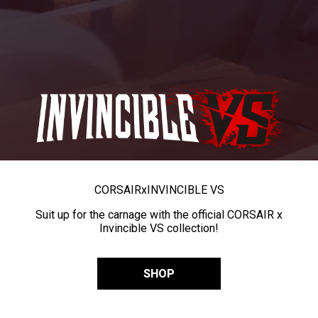
CORSAIR
x
INVINCIBLE VS
Suit up for the carnage with the official CORSAIR x
Invincible VS collection!
SHOP