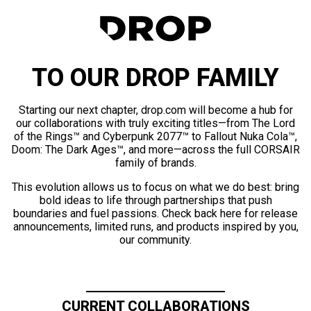
TO OUR DROP FAMILY
Starting our next chapter, drop.com will become a hub for
our collaborations with truly exciting titles—from The Lord
of the Rings™ and Cyberpunk 2077™ to Fallout Nuka Cola™,
Doom: The Dark Ages™, and more—across the full CORSAIR
family of brands.
This evolution allows us to focus on what we do best: bring
bold ideas to life through partnerships that push
boundaries and fuel passions. Check back here for release
announcements, limited runs, and products inspired by you,
our community.
CURRENT COLLABORATIONS