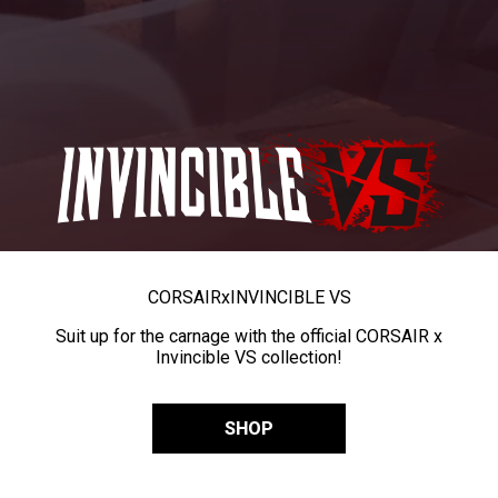
CORSAIR
x
INVINCIBLE VS
Suit up for the carnage with the official CORSAIR x
Invincible VS collection!
SHOP