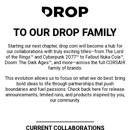
TO OUR DROP FAMILY
Starting our next chapter, drop.com will become a hub for
our collaborations with truly exciting titles—from The Lord
of the Rings™ and Cyberpunk 2077™ to Fallout Nuka Cola™,
Doom: The Dark Ages™, and more—across the full CORSAIR
family of brands.
This evolution allows us to focus on what we do best: bring
bold ideas to life through partnerships that push
boundaries and fuel passions. Check back here for release
announcements, limited runs, and products inspired by you,
our community.
CURRENT COLLABORATIONS