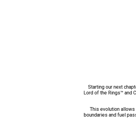
Starting our next chapt
Lord of the Rings™ and 
This evolution allows 
boundaries and fuel pass