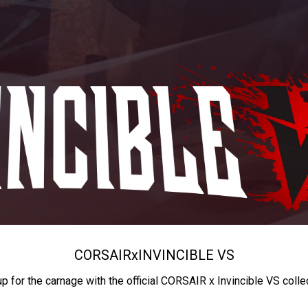
CORSAIR
x
INVINCIBLE VS
up for the carnage with the official CORSAIR x Invincible VS colle