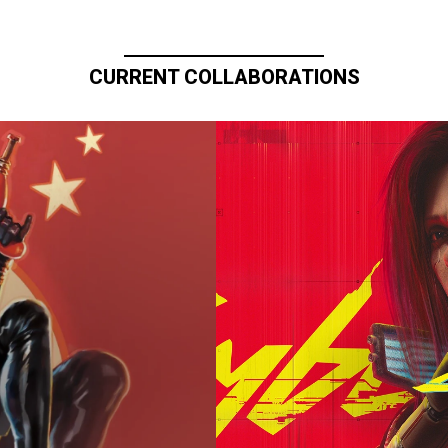
CURRENT COLLABORATIONS