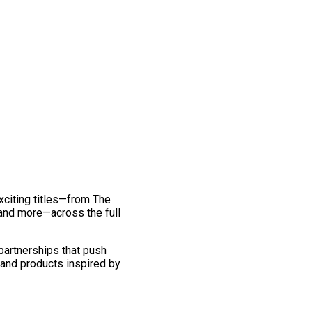
exciting titles—from The
and more—across the full
 partnerships that push
 and products inspired by