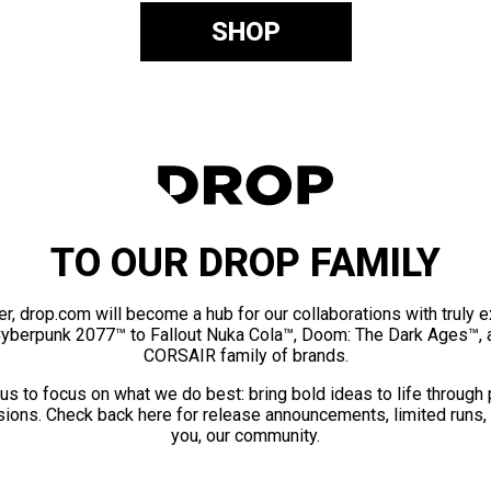
SHOP
TO OUR DROP FAMILY
er, drop.com will become a hub for our collaborations with truly 
Cyberpunk 2077™ to Fallout Nuka Cola™, Doom: The Dark Ages™, 
CORSAIR family of brands.
us to focus on what we do best: bring bold ideas to life through
ions. Check back here for release announcements, limited runs,
you, our community.