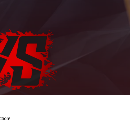
ction!