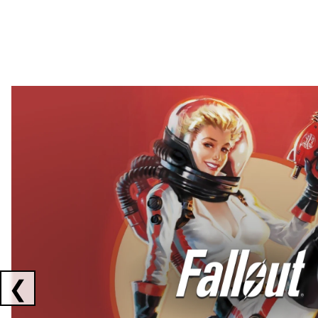
Showing collaborations 1 to 2 of 3
❮