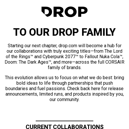
TO OUR DROP FAMILY
Starting our next chapter, drop.com will become a hub for
our collaborations with truly exciting titles—from The Lord
of the Rings™ and Cyberpunk 2077™ to Fallout Nuka Cola™,
Doom: The Dark Ages™, and more—across the full CORSAIR
family of brands.
This evolution allows us to focus on what we do best: bring
bold ideas to life through partnerships that push
boundaries and fuel passions. Check back here for release
announcements, limited runs, and products inspired by you,
our community.
CURRENT COLLABORATIONS