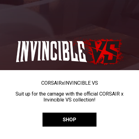
CORSAIR
x
INVINCIBLE VS
Suit up for the carnage with the official CORSAIR x
Invincible VS collection!
SHOP